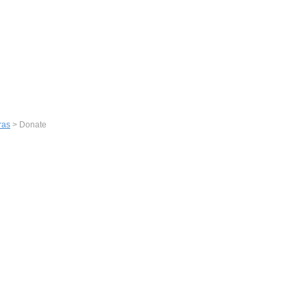
ras
> Donate