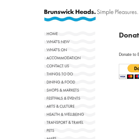
Donat
HOME
WHAT'S NEW
WHAT'S ON
Donate to 
ACCOMMODATION
CONTACT US
THINGS TO DO
DINING & FOOD
SHOPS & MARKETS
FESTIVALS & EVENTS
ARTS & CULTURE
HEALTH & WELLBEING
TRANSPORT & TRAVEL
PETS
MAPS