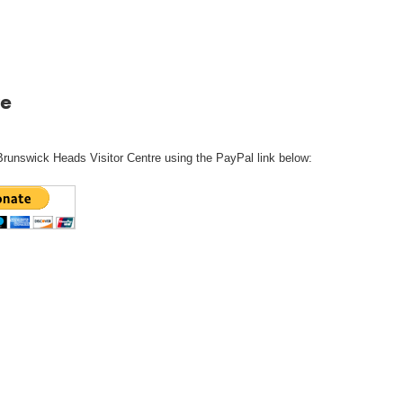
e
Brunswick Heads Visitor Centre using the PayPal link below: