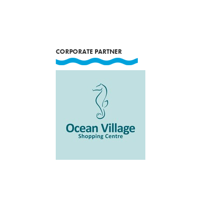
CORPORATE PARTNER