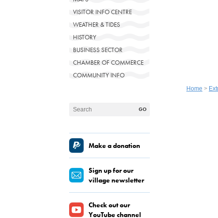
VISITOR INFO CENTRE
WEATHER & TIDES
HISTORY
BUSINESS SECTOR
CHAMBER OF COMMERCE
COMMUNITY INFO
Home
>
Ext
Make a donation
Sign up for our
village newsletter
Check out our
YouTube channel