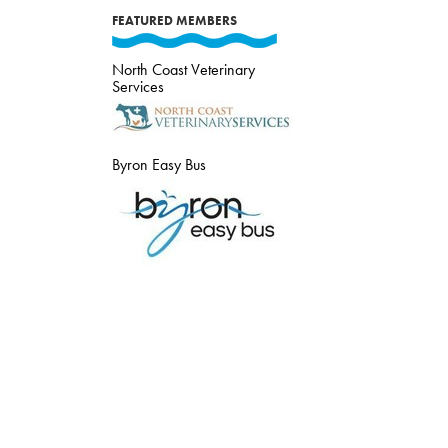
FEATURED MEMBERS
North Coast Veterinary
Services
Byron Easy Bus