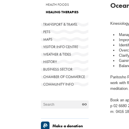
Ocean
HEALTH FOODS
HEALING THERAPIES
Kinesiology
TRANSPORT & TRAVEL
PETS
Manag
MAPS
Impro
Identi
VISITOR INFO CENTRE
Overc
WEATHER & TIDES
Clarif
Gainin
HISTORY
Balanc
BUSINESS SECTOR
CHAMBER OF COMMERCE
Paritosho R
work with f
COMMUNITY INFO
meditation.
Book an ap
p 02 6680 
m: 0416 18
Make a donation