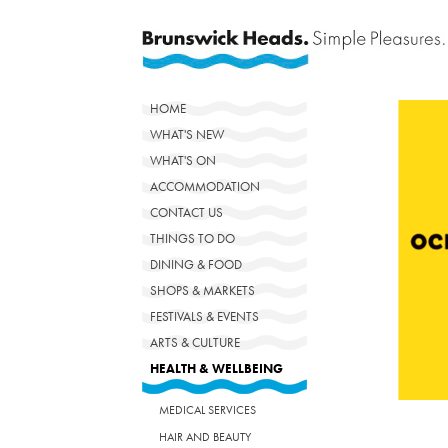
HOME
WHAT'S NEW
WHAT'S ON
ACCOMMODATION
CONTACT US
THINGS TO DO
DINING & FOOD
SHOPS & MARKETS
FESTIVALS & EVENTS
ARTS & CULTURE
HEALTH & WELLBEING
MEDICAL SERVICES
HAIR AND BEAUTY