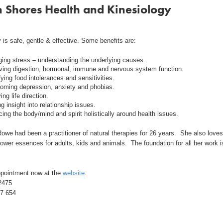
 Shores Health and Kinesiology
 is safe, gentle & effective. Some benefits are:
ing stress – understanding the underlying causes.
ving digestion, hormonal, immune and nervous system function.
fying food intolerances and sensitivities.
oming depression, anxiety and phobias.
ying life direction.
g insight into relationship issues.
ing the body/mind and spirit holistically around health issues.
owe had been a practitioner of natural therapies for 26 years. She also loves
lower essences for adults, kids and animals. The foundation for all her work i
pointment now at the
website
.
2475
7 654