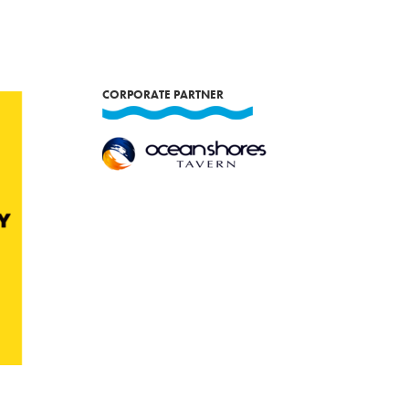
CORPORATE PARTNER