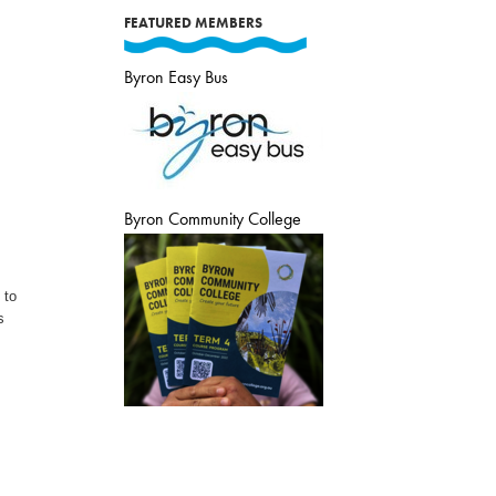
FEATURED MEMBERS
Byron Easy Bus
Byron Community College
 to
s