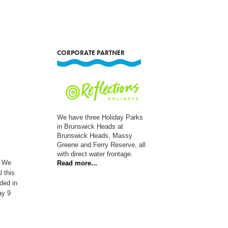
CORPORATE PARTNER
We have three Holiday Parks
in Brunswick Heads at
Brunswick Heads, Massy
Greene and Ferry Reserve, all
with direct water frontage.
. We
Read more...
l this
ded in
ay 9