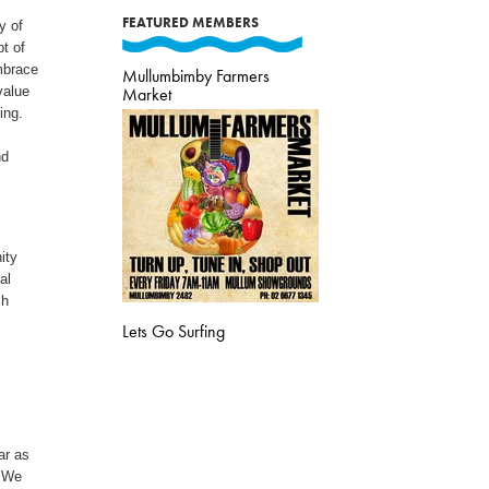
FEATURED MEMBERS
y of
t of
embrace
Mullumbimby Farmers
value
Market
ing.
nd
ity
al
ch
Lets Go Surfing
ar as
. We