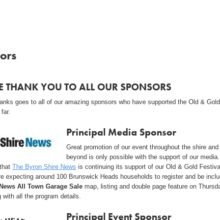
ors
E THANK YOU TO ALL OUR SPONSORS
thanks goes to all of our amazing sponsors who have supported the Old & Gold
 far.
Principal Media Sponsor
Great promotion of our event throughout the shire and
beyond is only possible with the support of our media
 that
The Byron Shire News
is continuing its support of our Old & Gold Festiva
re expecting around 100 Brunswick Heads households to register and be inclu
News All Town Garage Sale
map, listing and double page feature on Thursd
 with all the program details.
Principal Event Sponsor