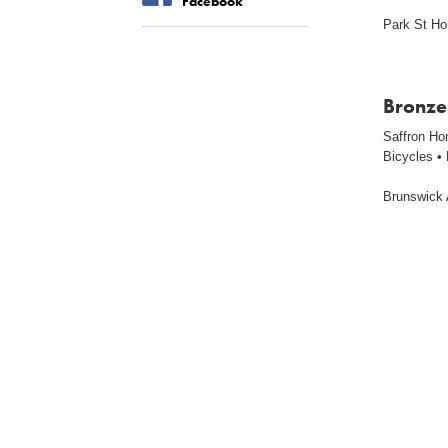
Facebook
Park St H
Bronze
Saffron Ho
Bicycles •
Brunswick 