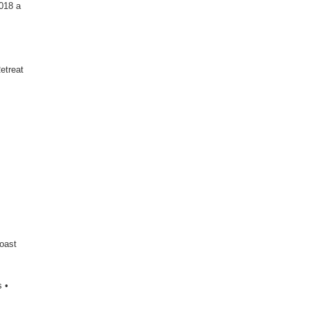
2018 a
etreat
Coast
 •