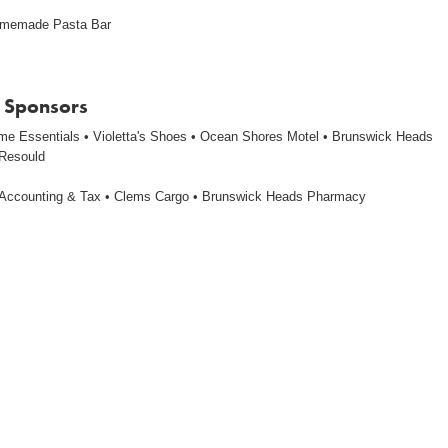
omemade Pasta Bar
 Sponsors
me Essentials • Violetta's Shoes • Ocean Shores Motel • Brunswick Heads
 Resould
Accounting & Tax • Clems Cargo • Brunswick Heads Pharmacy