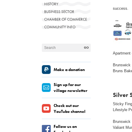
HISTORY
success.
BUSINESS SECTOR
CHAMBER OF COMMERCE
COMMUNITY INFO
Apartment 
Brunswick M
Make a donation
Bruns Bak
Sign up for our
village newsletter
Silver
Sticky Fin
Check out our
Lifestyle P
YouTube channel
Brunswick 
Follow us on
Valiant Mu