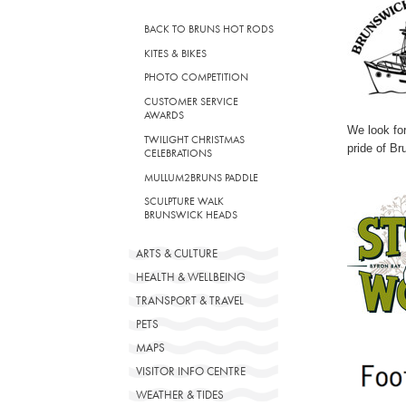
BACK TO BRUNS HOT RODS
KITES & BIKES
PHOTO COMPETITION
CUSTOMER SERVICE
AWARDS
We look for
TWILIGHT CHRISTMAS
pride of Br
CELEBRATIONS
MULLUM2BRUNS PADDLE
SCULPTURE WALK
BRUNSWICK HEADS
ARTS & CULTURE
HEALTH & WELLBEING
TRANSPORT & TRAVEL
PETS
MAPS
VISITOR INFO CENTRE
WEATHER & TIDES