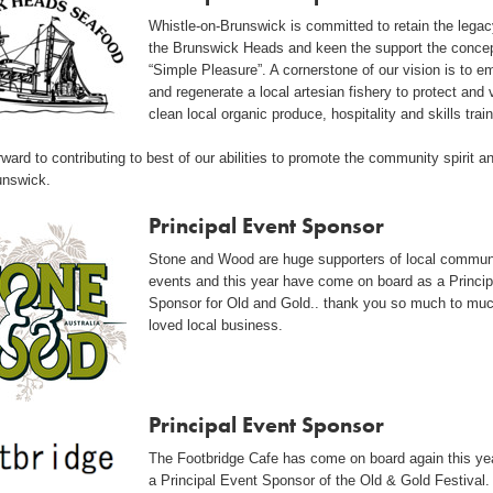
Whistle-on-Brunswick is committed to retain the legac
the Brunswick Heads and keen the support the concep
“Simple Pleasure”. A cornerstone of our vision is to 
and regenerate a local artesian fishery to protect and 
clean local organic produce, hospitality and skills train
ward to contributing to best of our abilities to promote the community spirit a
unswick.
Principal Event Sponsor
Stone and Wood are huge supporters of local commun
events and this year have come on board as a Princip
Sponsor for Old and Gold.. thank you so much to mu
loved local business.
Principal Event Sponsor
The Footbridge Cafe has come on board again this ye
a Principal Event Sponsor of the Old & Gold Festival