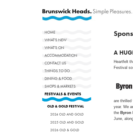
Spons
HOME
WHAT'S NEW
WHAT'S ON
A HUG
ACCOMMODATION
Heartfelt 
CONTACT US
Festival so
THINGS TO DO
DINING & FOOD
SHOPS & MARKETS
FESTIVALS & EVENTS
are thrilled
OLD & GOLD FESTIVAL
year. We a
the
Byron 
2024 OLD AND GOLD
June, along
2025 OLD AND GOLD
2026 OLD & GOLD