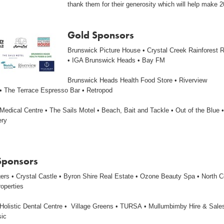
thank them for their generosity which will help make 
Gold Sponsors
Brunswick Picture House • Crystal Creek Rainforest R
• IGA Brunswick Heads • Bay FM
Brunswick Heads Health Food Store • Riverview
• The Terrace Espresso Bar • Retropod
edical Centre • The Sails Motel • Beach, Bait and Tackle • Out of the Blue •
ery
 Sponsors
gers • Crystal Castle • Byron Shire Real Estate • Ozone Beauty Spa • North 
roperties
Holistic Dental Centre • Village Greens • TURSA • Mullumbimby Hire & Sales
sic