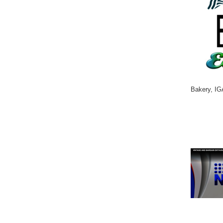
Bakery, IG