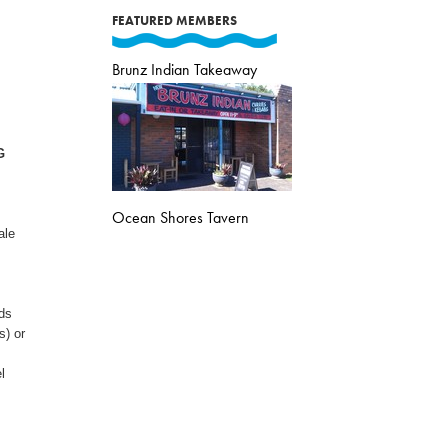
FEATURED MEMBERS
Brunz Indian Takeaway
G
Ocean Shores Tavern
ale
ds
s) or
l