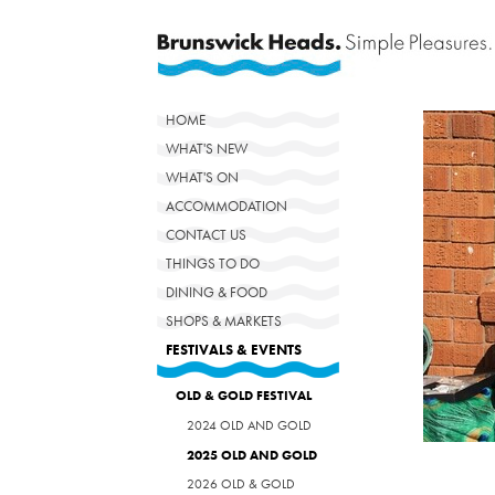
HOME
WHAT'S NEW
WHAT'S ON
ACCOMMODATION
CONTACT US
THINGS TO DO
DINING & FOOD
SHOPS & MARKETS
FESTIVALS & EVENTS
OLD & GOLD FESTIVAL
2024 OLD AND GOLD
2025 OLD AND GOLD
2026 OLD & GOLD