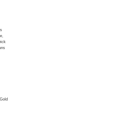
ws
e,
wick
uns
 Gold