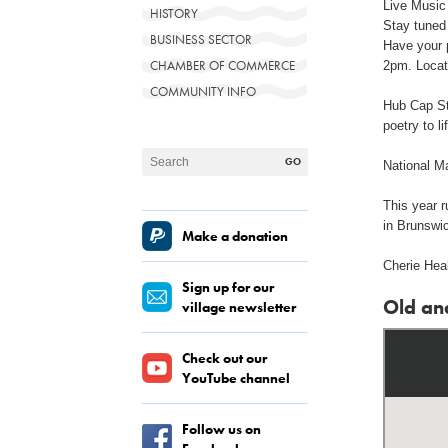
Live Music 
HISTORY
Stay tuned
BUSINESS SECTOR
Have your 
CHAMBER OF COMMERCE
2pm. Locat
COMMUNITY INFO
Hub Cap St
poetry to li
National M
This year 
in Brunswi
Make a donation
Cherie Heal
Sign up for our
Old an
village newsletter
Check out our
YouTube channel
Follow us on