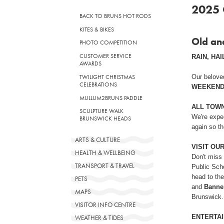
2025 
BACK TO BRUNS HOT RODS
KITES & BIKES
Old an
PHOTO COMPETITION
CUSTOMER SERVICE
RAIN, HAIL
AWARDS
Our belove
TWILIGHT CHRISTMAS
CELEBRATIONS
WEEKEND
MULLUM2BRUNS PADDLE
ALL TOW
SCULPTURE WALK
We're expe
BRUNSWICK HEADS
again so th
ARTS & CULTURE
VISIT OU
HEALTH & WELLBEING
Don't miss
TRANSPORT & TRAVEL
Public Scho
head to the
PETS
and
Banner
MAPS
Brunswick.
VISITOR INFO CENTRE
ENTERTAI
WEATHER & TIDES