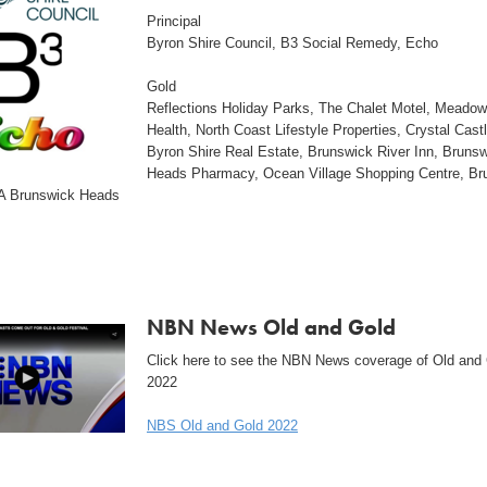
Principal
Byron Shire Council, B3 Social Remedy, Echo
Gold
Reflections Holiday Parks, The Chalet Motel, Meado
Health, North Coast Lifestyle Properties, Crystal Castl
Byron Shire Real Estate, Brunswick River Inn, Bruns
Heads Pharmacy, Ocean Village Shopping Centre, Br
A Brunswick Heads
NBN News Old and Gold
Click here to see the NBN News coverage of Old and
2022
NBS Old and Gold 2022