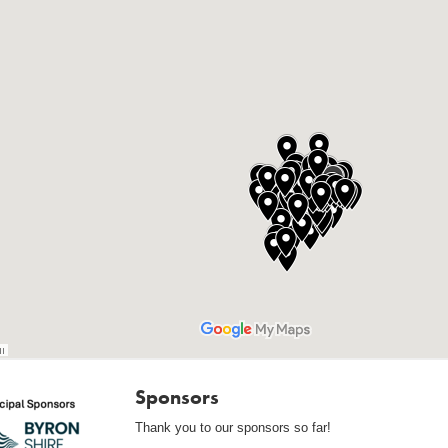
Sponsors
Thank you to our sponsors so far!