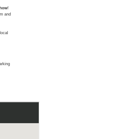
show
!
am and
local
arking