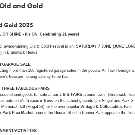
Old and Gold
d Gold 2025
 OR SHINE - it's ON! Celebrating 21 years!
d, award-winning Old & Gold Festival is on,
SATURDAY 7 JUNE (JUNE LON
)
in Brunswick Heads.
N GARAGE SALE
cting more than 100 registered garage sales in the popular All Town Garage S
ere's treasure hunting aplenty to be had!
R THREE FABULOUS FAIRS
 secondhand goods for sale at our
3 BIG FAIRS
around town. Brunswick Hea
ol puts on it's
Treasure Trove
on the school grounds (cnr Fingal and Park St
 Memorial Hall (Fingal St) for the ever-popular
Vintage &
Collectables
Fair
 Park Flea Market
around the Housie Shed in Banner Park opposite the Hote
NMENT/ACTIVITIES