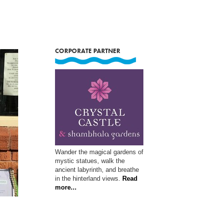
CORPORATE PARTNER
Wander the magical gardens of
mystic statues, walk the
ancient labyrinth, and breathe
in the hinterland views.
Read
more...