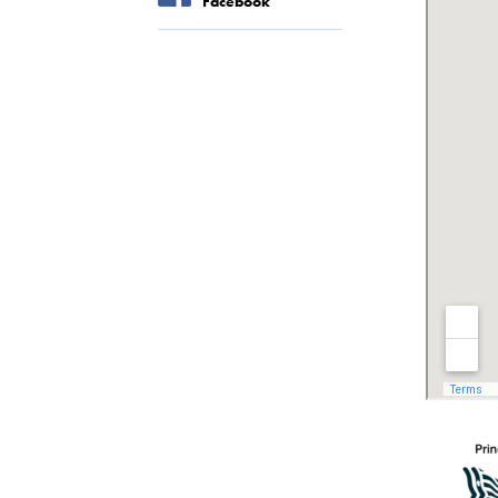
Facebook