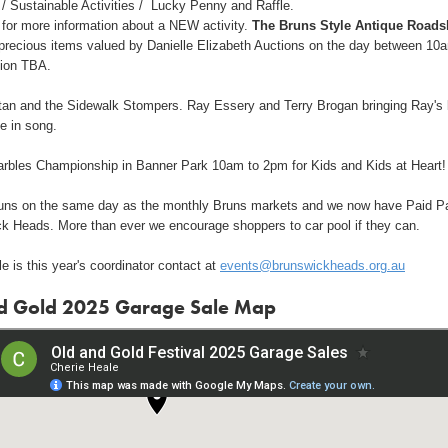
/ Sustainable Activities / Lucky Penny and Raffle.
 for more information about a NEW activity.
The Bruns Style Antique Road
precious items valued by Danielle Elizabeth Auctions on the day between 10
ion TBA.
an and the Sidewalk Stompers. Ray Essery and Terry Brogan bringing Ray's 
fe in song.
arbles Championship in Banner Park 10am to 2pm for Kids and Kids at Heart!
runs on the same day as the monthly Bruns markets and we now have Paid P
ck Heads. More than ever we encourage shoppers to car pool if they can.
e is this year's coordinator contact at
events@brunswickheads.org.au
d Gold 2025 Garage Sale Map