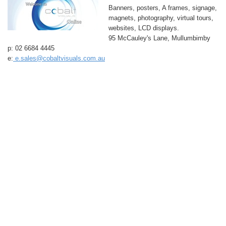
Banners, posters, A frames, signage,
magnets, photography, virtual tours,
websites, LCD displays.
95 McCauley's Lane, Mullumbimby
p: 02 6684 4445
e:
e.sales@cobaltvisuals.com.au