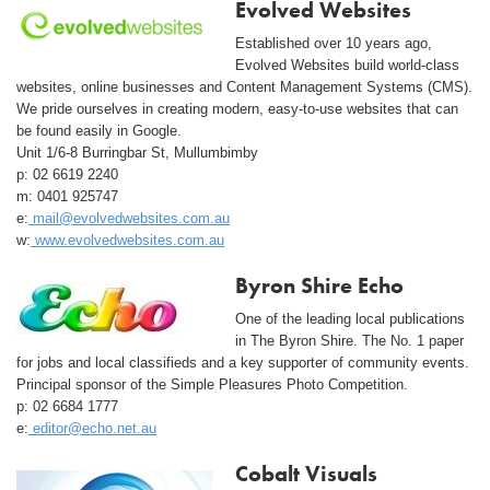
Evolved Websites
Established over 10 years ago,
Evolved Websites build world-class
websites, online businesses and Content Management Systems (CMS).
We pride ourselves in creating modern, easy-to-use websites that can
be found easily in Google.
Unit 1/6-8 Burringbar St, Mullumbimby
p: 02 6619 2240
m: 0401 925747
e:
mail@evolvedwebsites.com.au
w:
www.evolvedwebsites.com.au
Byron Shire Echo
One of the leading local publications
in The Byron Shire. The No. 1 paper
for jobs and local classifieds and a key supporter of community events.
Principal sponsor of the Simple Pleasures Photo Competition.
p: 02 6684 1777
e:
editor@echo.net.au
Cobalt Visuals