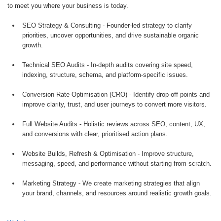
to meet you where your business is today.
SEO Strategy & Consulting - Founder-led strategy to clarify
priorities, uncover opportunities, and drive sustainable organic
growth.
Technical SEO Audits - In-depth audits covering site speed,
indexing, structure, schema, and platform-specific issues.
Conversion Rate Optimisation (CRO) - Identify drop-off points and
improve clarity, trust, and user journeys to convert more visitors.
Full Website Audits - Holistic reviews across SEO, content, UX,
and conversions with clear, prioritised action plans.
Website Builds, Refresh & Optimisation - Improve structure,
messaging, speed, and performance without starting from scratch.
Marketing Strategy - We create marketing strategies that align
your brand, channels, and resources around realistic growth goals.