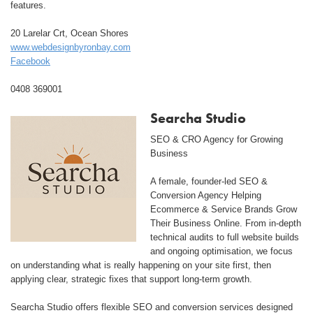
features.
20 Larelar Crt, Ocean Shores
www.webdesignbyronbay.com
Facebook
0408 369001
Searcha Studio
SEO & CRO Agency for Growing
Business
A female, founder-led SEO &
Conversion Agency Helping
Ecommerce & Service Brands Grow
Their Business Online. From in-depth
technical audits to full website builds
and ongoing optimisation, we focus
on understanding what is really happening on your site first, then
applying clear, strategic fixes that support long-term growth.
Searcha Studio offers flexible SEO and conversion services designed