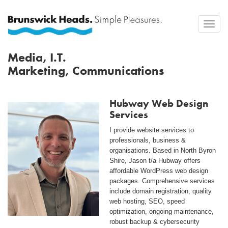
Toggle
naviga
Media, I.T.
Marketing, Communications
Hubway Web Design
Services
I provide website services to
professionals, business &
organisations. Based in North Byron
Shire, Jason t/a Hubway offers
affordable WordPress web design
packages. Comprehensive services
include domain registration, quality
web hosting, SEO, speed
optimization, ongoing maintenance,
robust backup & cybersecurity