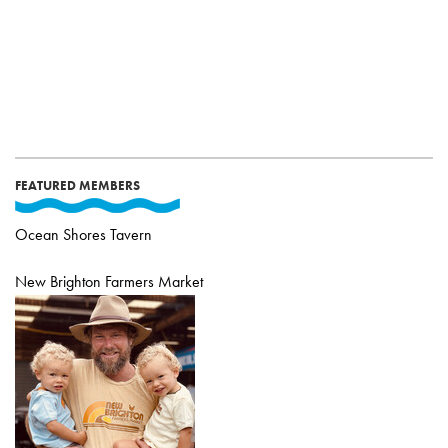
FEATURED MEMBERS
Ocean Shores Tavern
New Brighton Farmers Market