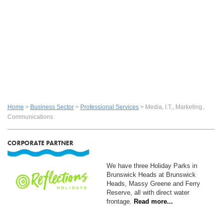
Home
>
Business Sector
>
Professional Services
> Media, I.t., Marketing,
Communications
CORPORATE PARTNER
We have three Holiday Parks in
Brunswick Heads at Brunswick
Heads, Massy Greene and Ferry
Reserve, all with direct water
frontage.
Read more...