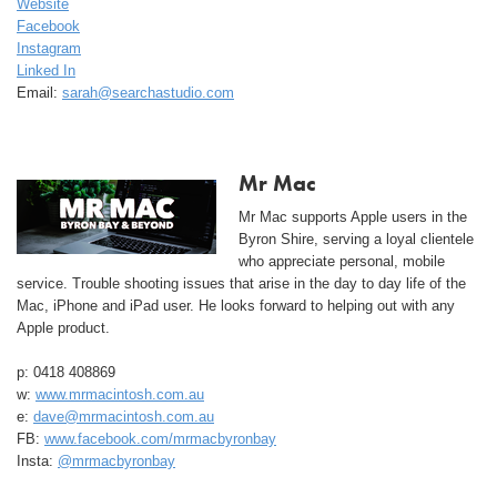
Website
Facebook
Instagram
Linked In
Email:
sarah@searchastudio.com
Mr Mac
Mr Mac supports Apple users in the
Byron Shire, serving a loyal clientele
who appreciate personal, mobile
service. Trouble shooting issues that arise in the day to day life of the
Mac, iPhone and iPad user. He looks forward to helping out with any
Apple product.
p: 0418 408869
w:
www.mrmacintosh.com.au
e:
dave@mrmacintosh.com.au
FB:
www.facebook.com/mrmacbyronbay
Insta:
@mrmacbyronbay